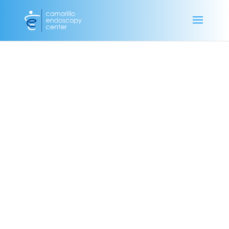
Camarillo Endoscopy Center 4005 Mission Oaks Blvd. Unit B
Camarillo, CA 93012 Phone: 805.275.0200