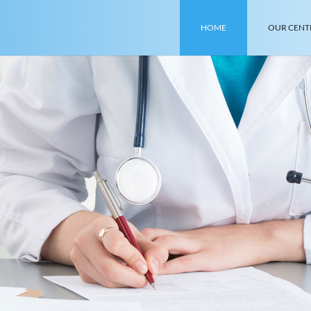
HOME
OUR CENT