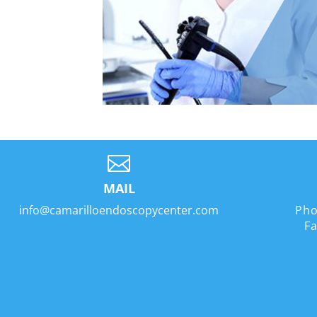

MAIL
info@camarilloendoscopycenter.com
Pho
Fa