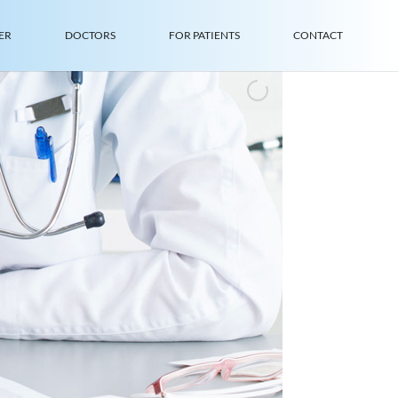
ER
DOCTORS
FOR PATIENTS
CONTACT
I
n
n
Q
u
a
C
o
m
I
n
t