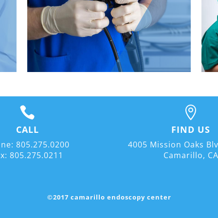


CALL
FIND US
ne: 805.275.0200
4005 Mission Oaks Blv
x: 805.275.0211
Camarillo, C
©2017 camarillo endoscopy center