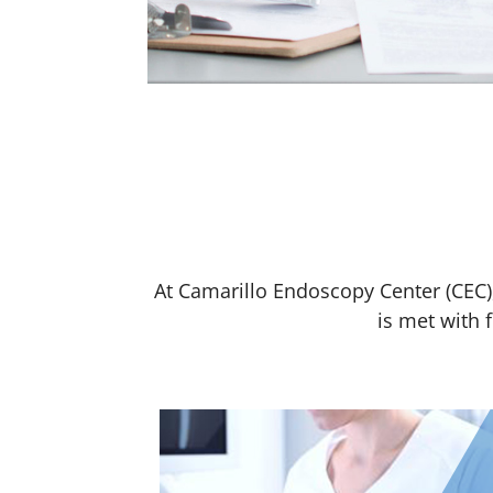
At Camarillo Endoscopy Center (CEC),
is met with 