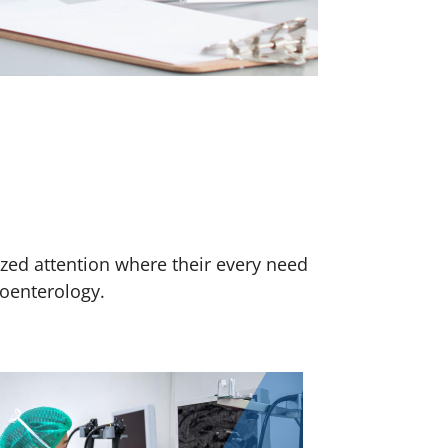
ized attention where their every need
roenterology.