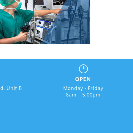
}
OPEN
d. Unit B
Monday - Friday
A
8am – 5:00pm