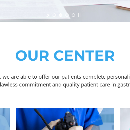
OUR CENTER
 we are able to offer our patients complete personal
flawless commitment and quality patient care in gast